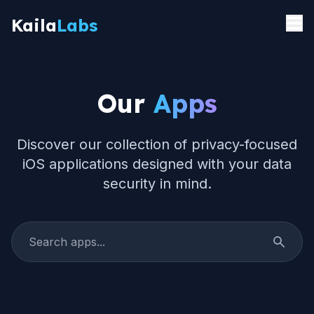
Kaila
Labs
Home
Our
Apps
Apps
Privacy
Discover our collection of privacy-focused
iOS applications designed with your data
About
security in mind.
Contact
App Store