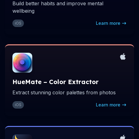
Build better habits and improve mental
wellbeing
Learn more
iOS
HueMate – Color Extractor
Extract stunning color palettes from photos
Learn more
iOS