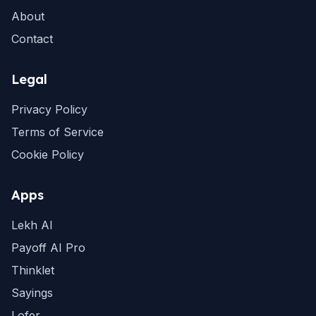
About
Contact
Legal
Privacy Policy
Terms of Service
Cookie Policy
Apps
Lekh AI
Payoff AI Pro
Thinklet
Sayings
Lofer