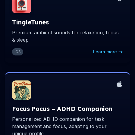
TingleTunes
Premium ambient sounds for relaxation, focus
& sleep
Learn more
iOS
Focus Pocus – ADHD Companion
Personalized ADHD companion for task
management and focus, adapting to your
unique profile.