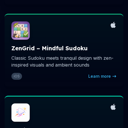
ZenGrid – Mindful Sudoku
Classic Sudoku meets tranquil design with zen-
inspired visuals and ambient sounds
Learn more
iOS