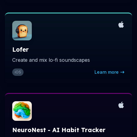
Lofer
Create and mix lo-fi soundscapes
Learn more
iOS
NeuroNest - AI Habit Tracker