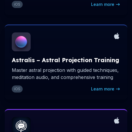
Learn more
iOS
Astralis – Astral Projection Training
Master astral projection with guided techniques,
meditation audio, and comprehensive training
Learn more
iOS