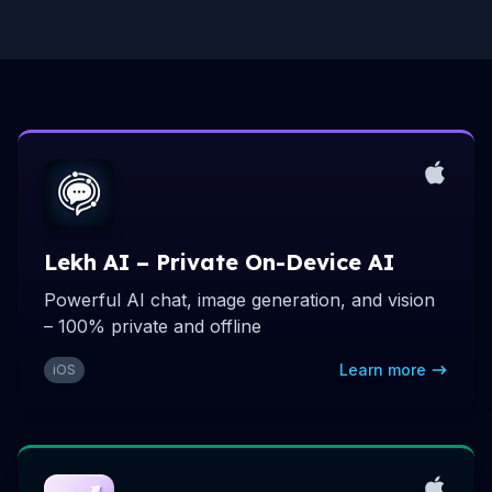
Lekh AI – Private On-Device AI
Powerful AI chat, image generation, and vision
– 100% private and offline
Learn more
iOS