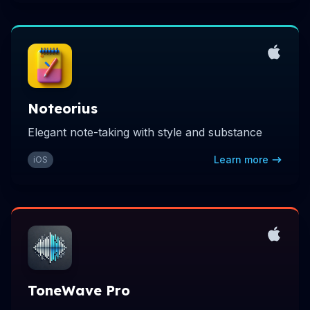
Noteorius
Elegant note-taking with style and substance
Learn more
iOS
ToneWave Pro