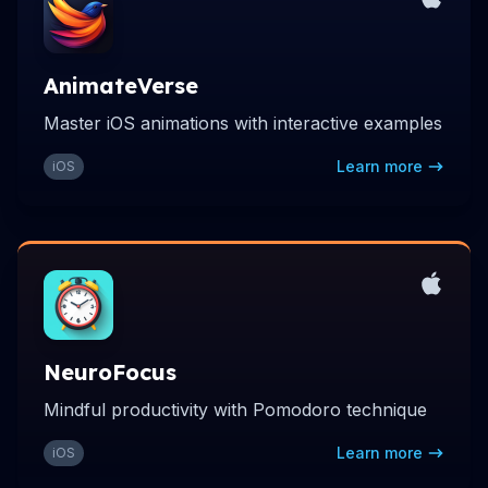
AnimateVerse
Master iOS animations with interactive examples
Learn more
iOS
NeuroFocus
Mindful productivity with Pomodoro technique
Learn more
iOS