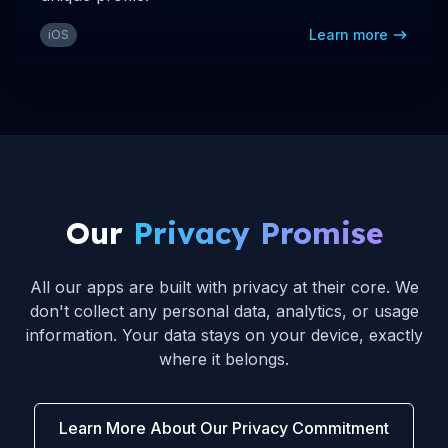
Learn more
iOS
Our
Privacy Promise
All our apps are built with privacy at their core. We
don't collect any personal data, analytics, or usage
information. Your data stays on your device, exactly
where it belongs.
Learn More About Our Privacy Commitment