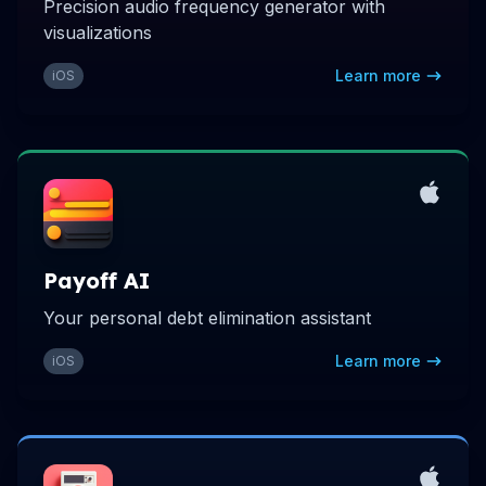
Precision audio frequency generator with
visualizations
Learn more
iOS
Payoff AI
Your personal debt elimination assistant
Learn more
iOS