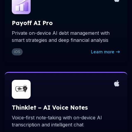
Payoff AI Pro
Private on-device AI debt management with
smart strategies and deep financial analysis
Learn more
iOS
Thinklet – AI Voice Notes
Voice-first note-taking with on-device AI
transcription and intelligent chat