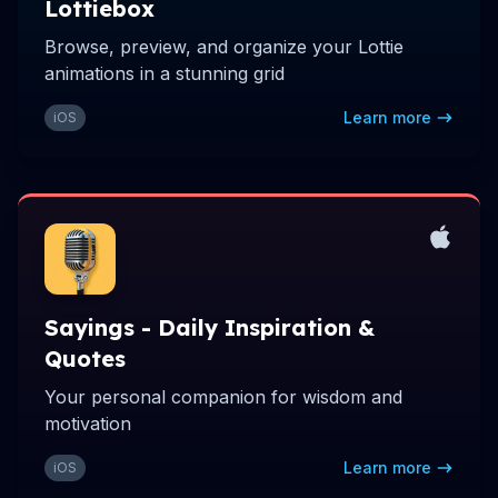
Lottiebox
Browse, preview, and organize your Lottie
animations in a stunning grid
Learn more
iOS
Sayings - Daily Inspiration &
Quotes
Your personal companion for wisdom and
motivation
Learn more
iOS