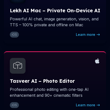
Lekh AI Mac – Private On-Device AI
Powerful AI chat, image generation, vision, and
TTS – 100% private and offline on Mac
Learn more
iOS
Tasveer AI – Photo Editor
Professional photo editing with one-tap AI
enhancement and 90+ cinematic filters
Learn more
iOS