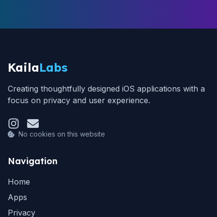
Kaila
Labs
Creating thoughtfully designed iOS applications with a
focus on privacy and user experience.
No cookies on this website
Navigation
Home
Apps
Privacy