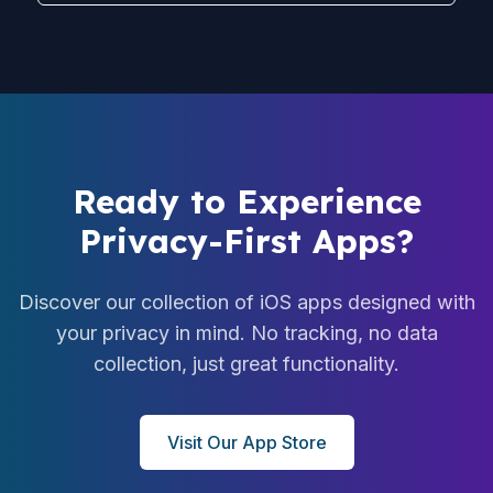
Ready to Experience
Privacy-First Apps?
Discover our collection of iOS apps designed with
your privacy in mind. No tracking, no data
collection, just great functionality.
Visit Our App Store